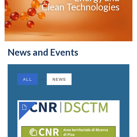
Clean Technologies
News and Events
ALL
NEWS