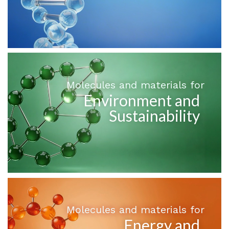
Molecules and materials for
Environment and
Sustainability
Molecules and materials for
Energy and