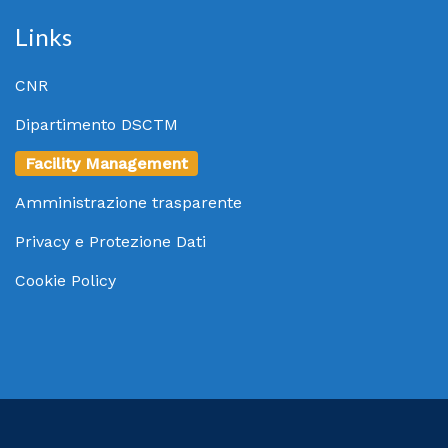
Links
CNR
Dipartimento DSCTM
Facility Management
Amministrazione trasparente
Privacy e Protezione Dati
Cookie Policy