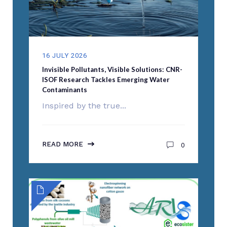
16 JULY 2026
Invisible Pollutants, Visible Solutions: CNR-
ISOF Research Tackles Emerging Water
Contaminants
Inspired by the true...
READ MORE
0