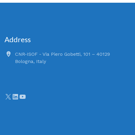
Address
CNR-ISOF - Via Piero Gobetti, 101 – 40129
Bologna, Italy