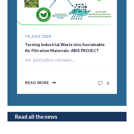
14 JULY 2026
Turning Industrial Waste into Sustainable
Air Filtration Materials: ARIS PROJECT
Air pollution remain...
READ MORE
0
Read all the news