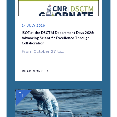
24 JULY 2026
ISOF at the DSCTM Department Days 2026:
Advancing Scientific Excellence Through
Collaboration
From October 27 to...
READ MORE