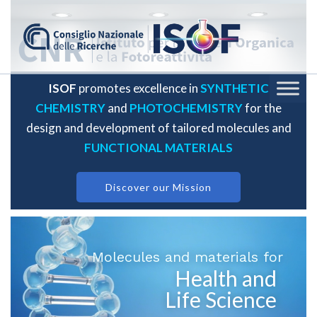
ISOF
promotes excellence in
SYNTHETIC
CHEMISTRY
and
PHOTOCHEMISTRY
for the
design and development of tailored molecules and
FUNCTIONAL MATERIALS
Discover our Mission
Molecules and materials for
Health and
Life Science