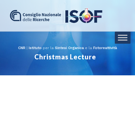
CNR
|
Istituto
per la
Sintesi Organica
e la
Fotoreattività
Christmas Lecture
The Christmas Lecture is a
long-standing outreach
tradition
held annually in December at the
National Research Council
research area in Bologna.