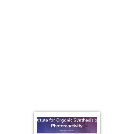
strengthen the relationship
between science and
society. By opening the doors of research institutions
to the public, the initiative
promotesawareness of
the role of scientific
research in addressing major
global challenges, including energy transition, climate
change, and technological innovation.
More broadly, the Christmas Lecture reflects the
long-term commitment of CNR-ISOF to public
engagement and education. Through events like this,
the institute contributes to building a stronger
scientific culture,
encouraging curiosity, and inspiring
younger
generations to approachthe world of
research and innovation