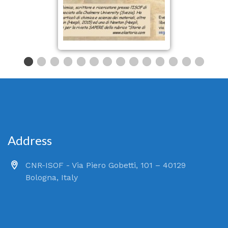
Address
CNR-ISOF - Via Piero Gobetti, 101 – 40129
Bologna, Italy