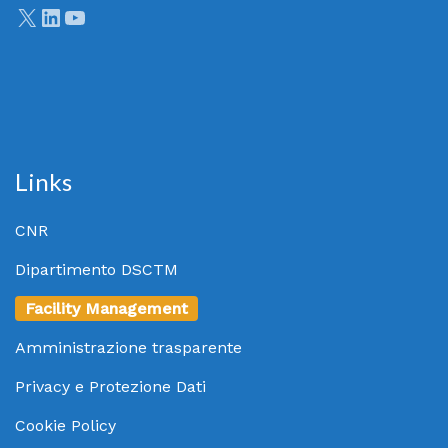
Links
CNR
Dipartimento DSCTM
Facility Management
Amministrazione trasparente
Privacy e Protezione Dati
Cookie Policy